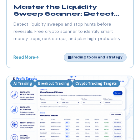
Master the Liquidity
Sweep Scanner: Detect
Stop Hunts & Reversals
Detect liquidity sweeps and stop hunts before
reversals. Free crypto scanner to identify smart
money traps, rank setups, and plan high-probability
trades.
Read More
Trading tools and strategy
AI Trading
Breakout Trading
Crypto Trading Targets