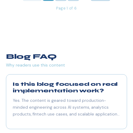
Page 1 of 6
Blog FAQ
Why readers use this content
Is this blog focused on real
implementation work?
Yes. The content is geared toward production-
minded engineering across AI systems, analytics
products, fintech use cases, and scalable application
architecture.