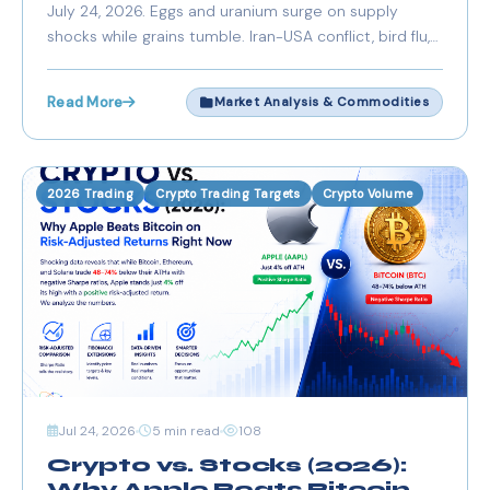
July 24, 2026. Eggs and uranium surge on supply
shocks while grains tumble. Iran-USA conflict, bird flu,
and weather drive divergent trends.
Read More
Market Analysis & Commodities
2026 Trading
Crypto Trading Targets
Crypto Volume
Jul 24, 2026
5 min read
108
Crypto vs. Stocks (2026):
Why Apple Beats Bitcoin