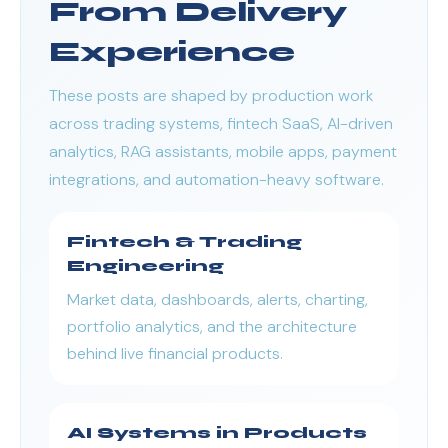
From Delivery
Experience
These posts are shaped by production work
across trading systems, fintech SaaS, AI-driven
analytics, RAG assistants, mobile apps, payment
integrations, and automation-heavy software.
Fintech & Trading
Engineering
Market data, dashboards, alerts, charting,
portfolio analytics, and the architecture
behind live financial products.
AI Systems in Products