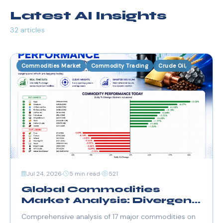
Latest AI Insights
32 articles
Commodities Market
Commodity Trading
Crude Oil,
Jul 24, 2026
5 min read
521
Global Commodities
Market Analysis: Divergent
Trends & Key Drivers (July
Comprehensive analysis of 17 major commodities on
24, 2026)