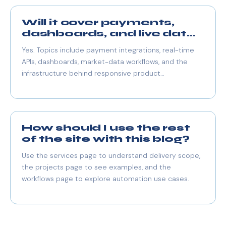
Will it cover payments,
dashboards, and live data
too?
Yes. Topics include payment integrations, real-time
APIs, dashboards, market-data workflows, and the
infrastructure behind responsive product
experiences.
How should I use the rest
of the site with this blog?
Use the services page to understand delivery scope,
the projects page to see examples, and the
workflows page to explore automation use cases.