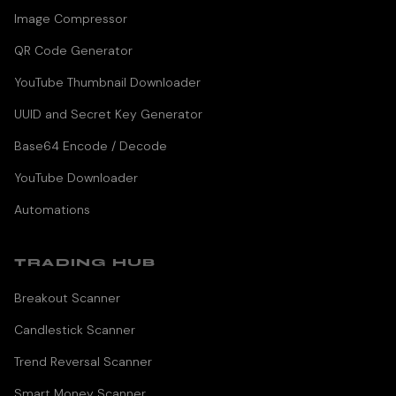
Image Compressor
QR Code Generator
YouTube Thumbnail Downloader
UUID and Secret Key Generator
Base64 Encode / Decode
YouTube Downloader
Automations
TRADING HUB
Breakout Scanner
Candlestick Scanner
Trend Reversal Scanner
Smart Money Scanner