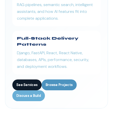
RAG pipelines, semantic search, intelligent
assistants, and how AI features fit into
complete applications.
Full-Stack Delivery
Patterns
Django, FastAPI, React, React Native,
databases, APIs, performance, security,
and deployment workflows.
See Services
Browse Projects
Discuss a Build