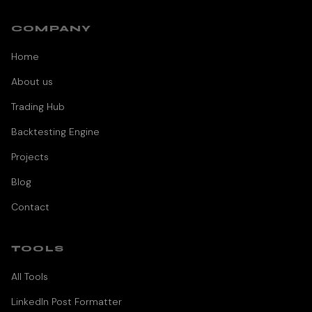
COMPANY
Home
About us
Trading Hub
Backtesting Engine
Projects
Blog
Contact
TOOLS
All Tools
LinkedIn Post Formatter