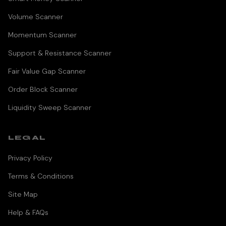
Volume Scanner
Momentum Scanner
Support & Resistance Scanner
Fair Value Gap Scanner
Order Block Scanner
Liquidity Sweep Scanner
LEGAL
Privacy Policy
Terms & Conditions
Site Map
Help & FAQs