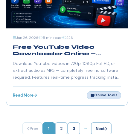
Jun 26, 2026
5 min read
226
Free YouTube Video
Downloader Online —
Download HD 720p, 1080p
Download YouTube videos in 720p, 1080p Full HD, or
& MP3 Audio (2026)
extract audio as MP3 — completely free, no software
required. Features real-time progress tracking, instant
downloads, and supports all video lengths. Paste a link,
choose quality, and save.
Read More
Online Tools
Prev
1
2
3
Next