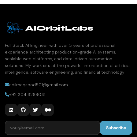
AIOrbitLabs
Full Stack AI Engineer with over 3 years of professional
experience architecting production-grade AI systems,
scalable web platforms, and data-driven automation
solutions. My work sits at the powerful intersection of artificial
intelligence, software engineering, and financial technology
adilmaqsood501@gmail.com
+92 304 3269041
Email address
Subscribe