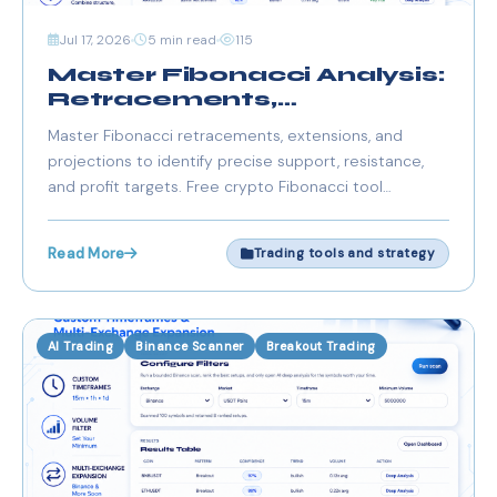
Jul 17, 2026
5 min read
115
Master Fibonacci Analysis:
Retracements,
Extensions & Profit
Master Fibonacci retracements, extensions, and
Targets
projections to identify precise support, resistance,
and profit targets. Free crypto Fibonacci tool
integrated with scanners for a seamless trading
workflow.
Read More
Trading tools and strategy
AI Trading
Binance Scanner
Breakout Trading