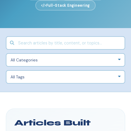
Full-Stack Engineering
Articles Built