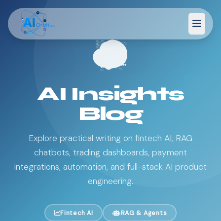
AI Insights
Blog
Explore practical writing on fintech AI, RAG
chatbots, trading dashboards, payment
integrations, automation, and full-stack AI product
engineering.
Fintech AI
RAG & Agents