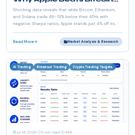
on Risk-Adjusted Returns
Shocking data reveals that while Bitcoin, Ethereum,
Right Now
and Solana trade 48–74% below their ATHs with
negative Sharpe ratios, Apple stands just 4% off its
high with a positive risk-adjusted return. We analyze
the numbers.
Read More
Market Analysis & Research
AI Trading
Breakout Trading
Crypto Trading Targets
Jul 18, 2026
5 min read
468