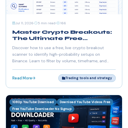
Jul 11, 2026
5 min read
166
Master Crypto Breakouts:
The Ultimate Free
Breakout Scanner for
Discover how to use a free, live crypto breakout
Binance & European
scanner to identify high-probability setups on
Traders
Binance. Learn to filter by volume, timeframe, and
market structure to gain a trading edge in the
European markets.
Read More
Trading tools and strategy
1080p YouTube Download
Download YouTube Videos Free
Free YouTube Downloader No Signup