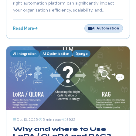
right automation platform can significantly impact
your organization's efficiency, scalability, and
compliance posture. The competition between n8n
and Zapier represents a fundamental choice between
Read More
Ai Automation
managed convenience and self-hosted control.
AI integration
AI Optimization
Django
Oct 13, 2025
5 min read
3932
Why and where to Use
LoRA / QLoRA and RAG?