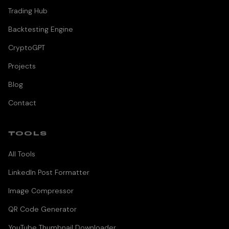
Trading Hub
Backtesting Engine
CryptoGPT
Projects
Blog
Contact
TOOLS
All Tools
LinkedIn Post Formatter
Image Compressor
QR Code Generator
YouTube Thumbnail Downloader