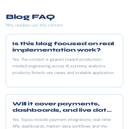
Blog FAQ
Why readers use this content
Is this blog focused on real
implementation work?
Yes. The content is geared toward production-
minded engineering across AI systems, analytics
products, fintech use cases, and scalable application
architecture.
Will it cover payments,
dashboards, and live data
too?
Yes. Topics include payment integrations, real-time
APIs, dashboards, market-data workflows, and the