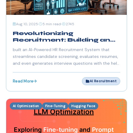
Aug 10, 2025
5 min read
2745
Revolutionizing
Recruitment: Building an
AI-Powered HR System
built an AI-Powered HR Recruitment System that
with FastAPI, Streamlit,
streamlines candidate screening, evaluates resumes,
and Groq
and even generates interview questions with the help
of FastAPI, Next.js, and Groq API.
Read More
AI Recruitment
AI Optimization
Fine-Tuning
Hugging Face