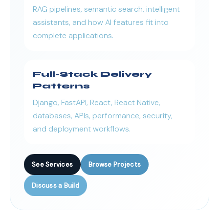
RAG pipelines, semantic search, intelligent
assistants, and how AI features fit into
complete applications.
Full-Stack Delivery
Patterns
Django, FastAPI, React, React Native,
databases, APIs, performance, security,
and deployment workflows.
See Services
Browse Projects
Discuss a Build