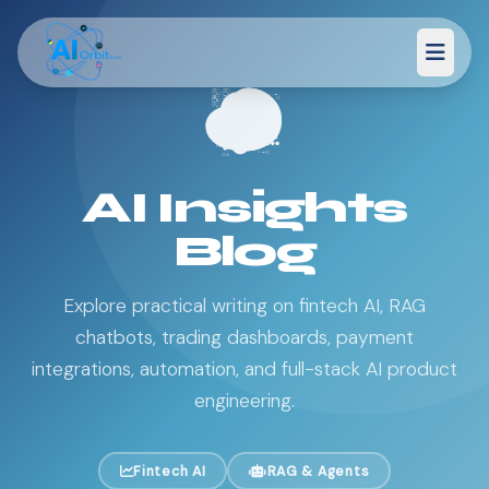
AI Insights
Blog
Explore practical writing on fintech AI, RAG
chatbots, trading dashboards, payment
integrations, automation, and full-stack AI product
engineering.
Fintech AI
RAG & Agents