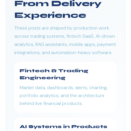
From Delivery
Experience
These posts are shaped by production work
across trading systems, fintech SaaS, AI-driven
analytics, RAG assistants, mobile apps, payment
integrations, and automation-heavy software.
Fintech & Trading
Engineering
Market data, dashboards, alerts, charting,
portfolio analytics, and the architecture
behind live financial products.
AI Systems in Products