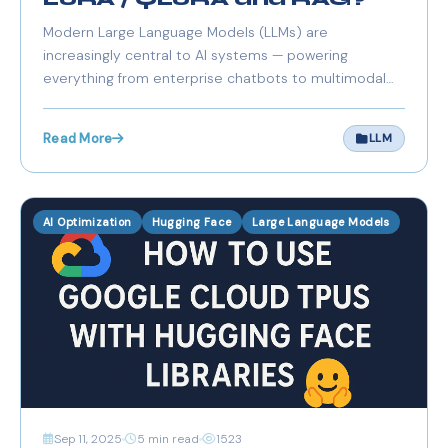
Modern Large Language Models (LLMs) are
increasingly central to AI systems — powering
everything from enterprise chatbots to multimodal
assistants and autonomous agents. However, running,
fine-tuning, and maintaining these massive models
Read More
LLM
can be resource-intensive and expensive, especially
for Europe
AI Optimization
Hugging Face
Large Language Models
Sep 11, 2025
5 min read
1523