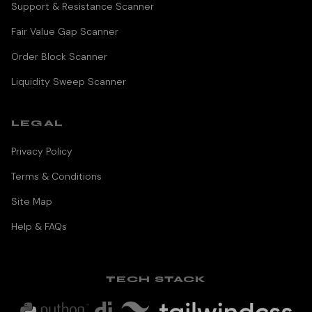
Support & Resistance Scanner
Fair Value Gap Scanner
Order Block Scanner
Liquidity Sweep Scanner
LEGAL
Privacy Policy
Terms & Conditions
Site Map
Help & FAQs
TECH STACK