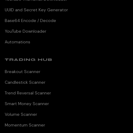
UUID and Secret Key Generator
Base64 Encode / Decode
YouTube Downloader
Automations
TRADING HUB
Breakout Scanner
Candlestick Scanner
Trend Reversal Scanner
Smart Money Scanner
Volume Scanner
Momentum Scanner