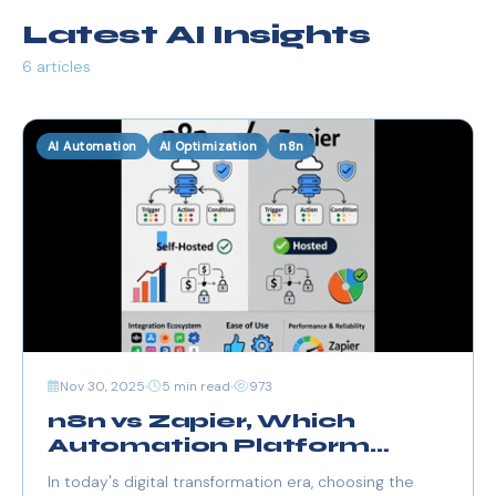
Latest AI Insights
6 articles
AI Automation
AI Optimization
n8n
Nov 30, 2025
5 min read
973
n8n vs Zapier, Which
Automation Platform
Should You Choose in
In today's digital transformation era, choosing the
2025?