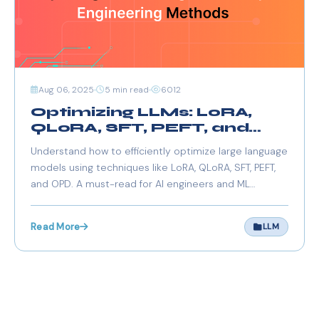
Aug 06, 2025
5 min read
6012
Optimizing LLMs: LoRA,
QLoRA, SFT, PEFT, and
OPD Explained
Understand how to efficiently optimize large language
models using techniques like LoRA, QLoRA, SFT, PEFT,
and OPD. A must-read for AI engineers and ML
practitioners working with LLMs.
Read More
LLM