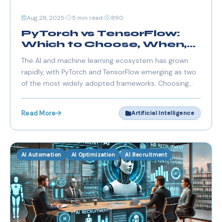
Aug 28, 2025
5 min read
890
PyTorch vs TensorFlow:
Which to Choose, When,
and Why?
The AI and machine learning ecosystem has grown
rapidly, with PyTorch and TensorFlow emerging as two
of the most widely adopted frameworks. Choosing
between them depends on project requirements,
developer expertise, ecosystem compatibility, and
Read More
Artificial Intelligence
deployment goals.
AI Automation
AI Optimization
AI Recruitment