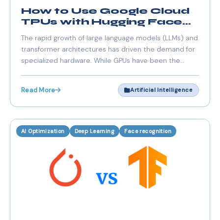
How to Use Google Cloud
TPUs with Hugging Face
Libraries
The rapid growth of large language models (LLMs) and
transformer architectures has driven the demand for
specialized hardware. While GPUs have been the
traditional choice, Google Cloud TPUs (Tensor
Processing Units) offer significant acceleration for
Read More
Artificial Intelligence
deep learning workloads, especially when working
AI Optimization
Deep Learning
Face recognition