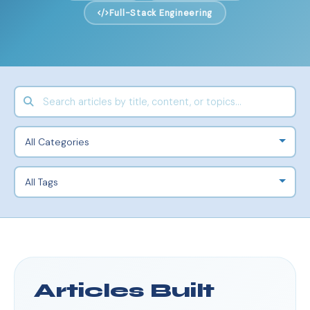
Full-Stack Engineering
Articles Built