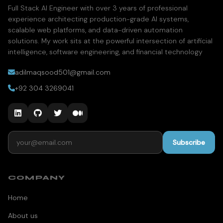
Full Stack AI Engineer with over 3 years of professional
experience architecting production-grade AI systems,
scalable web platforms, and data-driven automation
solutions. My work sits at the powerful intersection of artificial
intelligence, software engineering, and financial technology
adilmaqsood501@gmail.com
+92 304 3269041
Email address
Subscribe
COMPANY
Home
About us