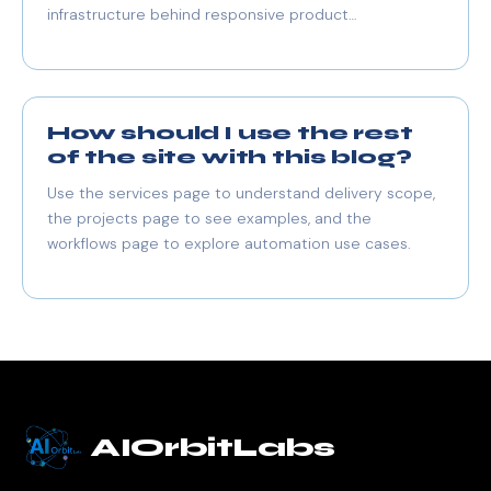
infrastructure behind responsive product
experiences.
How should I use the rest
of the site with this blog?
Use the services page to understand delivery scope,
the projects page to see examples, and the
workflows page to explore automation use cases.
AIOrbitLabs