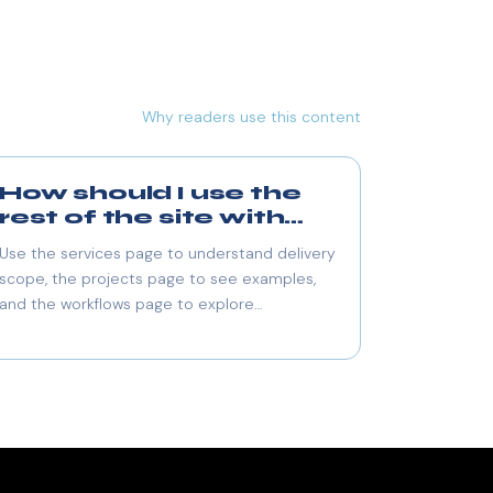
Why readers use this content
How should I use the
rest of the site with
this blog?
Use the services page to understand delivery
scope, the projects page to see examples,
and the workflows page to explore
automation use cases.