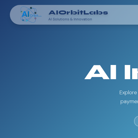
AIOrbitLabs
AI Solutions & Innovation
AI 
Explore
payment