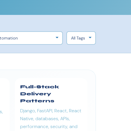
Full-Stack
Delivery
Patterns
Django, FastAPI, React, React
s,
Native, databases, APIs,
performance, security, and