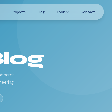
Projects
Blog
Tools
Contact
Blog
hboards,
neering.