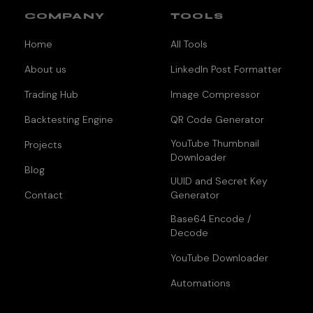
COMPANY
TOOLS
Home
All Tools
About us
LinkedIn Post Formatter
Trading Hub
Image Compressor
Backtesting Engine
QR Code Generator
YouTube Thumbnail
Projects
Downloader
Blog
UUID and Secret Key
Contact
Generator
Base64 Encode /
Decode
YouTube Downloader
Automations