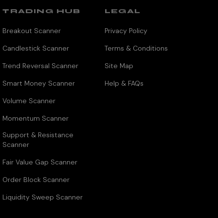
TRADING HUB
LEGAL
Breakout Scanner
Privacy Policy
Candlestick Scanner
Terms & Conditions
Trend Reversal Scanner
Site Map
Smart Money Scanner
Help & FAQs
Volume Scanner
Momentum Scanner
Support & Resistance
Scanner
Fair Value Gap Scanner
Order Block Scanner
Liquidity Sweep Scanner