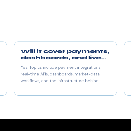
Will it cover payments,
dashboards, and live
data too?
Yes. Topics include payment integrations,
real-time APIs, dashboards, market-data
workflows, and the infrastructure behind
responsive product experiences.