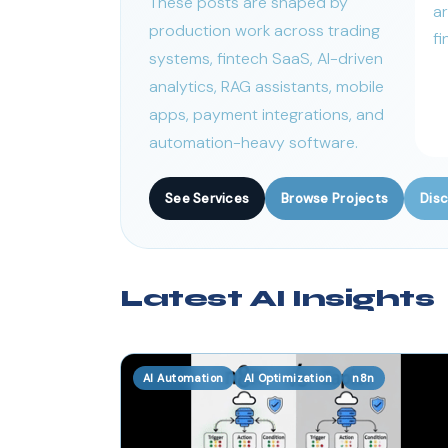
These posts are shaped by
ar
production work across trading
fi
systems, fintech SaaS, AI-driven
analytics, RAG assistants, mobile
apps, payment integrations, and
automation-heavy software.
See Services
Browse Projects
Disc
Latest AI Insights
AI Automation
AI Optimization
n8n