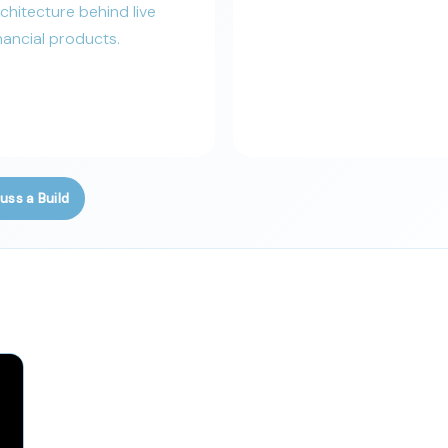
chitecture behind live
nancial products.
uss a Build