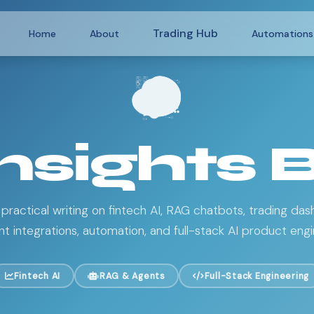
Trading Hub
Home
About
Automations
Insights 
 practical writing on fintech AI, RAG chatbots, trading das
 integrations, automation, and full-stack AI product engi
Fintech AI
RAG & Agents
Full-Stack Engineering