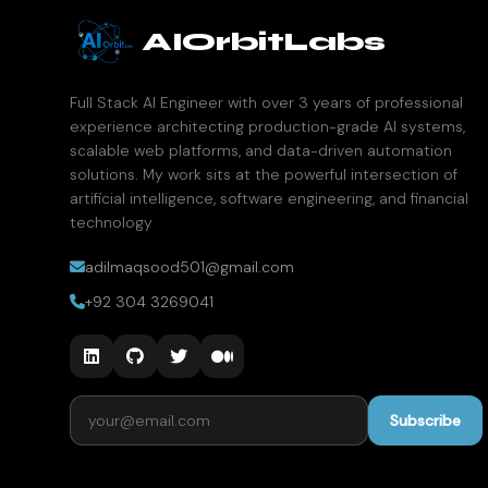
AIOrbitLabs
Full Stack AI Engineer with over 3 years of professional
experience architecting production-grade AI systems,
scalable web platforms, and data-driven automation
solutions. My work sits at the powerful intersection of
artificial intelligence, software engineering, and financial
technology
adilmaqsood501@gmail.com
+92 304 3269041
Email address
Subscribe