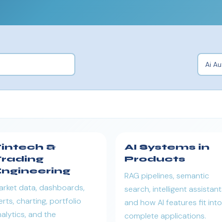
intech &
AI Systems in
rading
Products
ngineering
RAG pipelines, semantic
arket data, dashboards,
search, intelligent assistant
erts, charting, portfolio
and how AI features fit into
alytics, and the
complete applications.