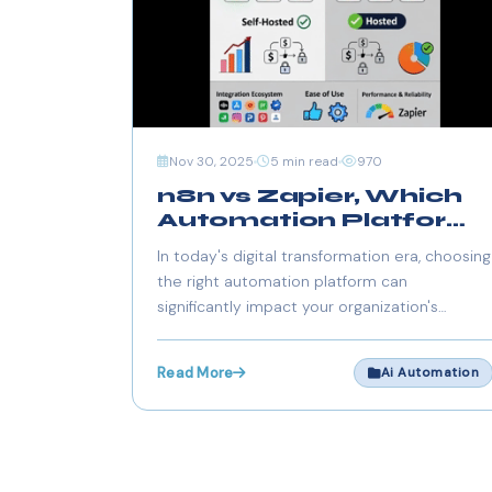
Nov 30, 2025
5 min read
970
n8n vs Zapier, Which
Automation Platform
Should You Choose in
In today's digital transformation era, choosing
2025?
the right automation platform can
significantly impact your organization's
efficiency, scalability, and compliance
posture. The competition between n8n and
Read More
Ai Automation
Zapier represents a fundamental choice
between managed convenience and self-
hosted control.