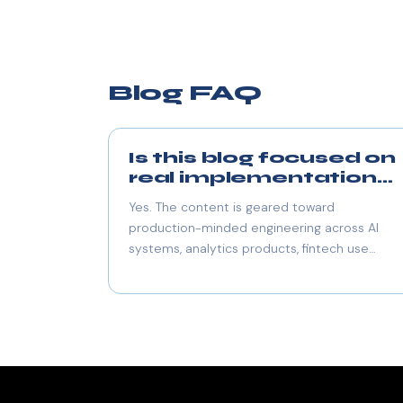
Blog FAQ
Is this blog focused on
real implementation
work?
Yes. The content is geared toward
production-minded engineering across AI
systems, analytics products, fintech use
cases, and scalable application architecture.