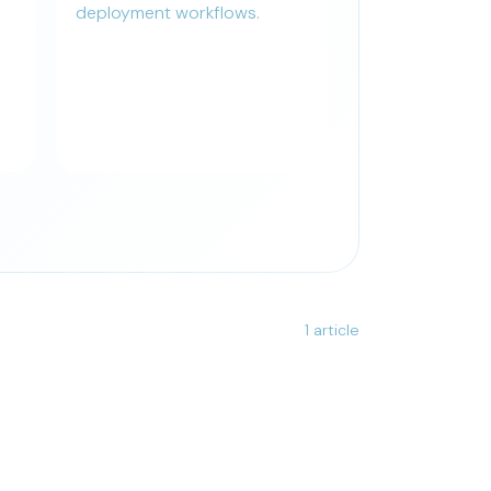
deployment workflows.
1 article