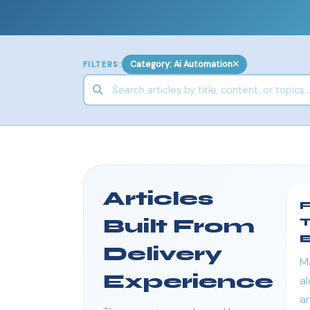
Category: Ai Automation
FILTERS:
Articles
F
Built From
T
E
Delivery
M
Experience
al
an