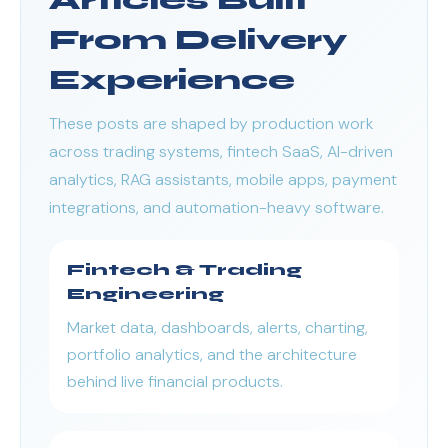
Articles Built
From Delivery
Experience
These posts are shaped by production work
across trading systems, fintech SaaS, AI-driven
analytics, RAG assistants, mobile apps, payment
integrations, and automation-heavy software.
Fintech & Trading
Engineering
Market data, dashboards, alerts, charting,
portfolio analytics, and the architecture
behind live financial products.