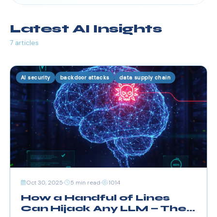
Latest AI Insights
7 articles
AI security
backdoor attacks
data supply chain
Oct 30, 2025
5 min read
1014
How a Handful of Lines
Can Hijack Any LLM — The