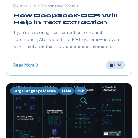
Oct 26, 2025
5 min read
2358
How DeepSeek-OCR Will
Help in Text Extraction
If you’re exploring text extraction for search,
automation, AI assistants, or RAG systems—and you
want a solution that truly understands semantic
meaning, preserves layout and context, and
integrates with modern AI pipelines—DeepSeek-OCR
Read More
LLM
is a compelling choice.
Large Language Models
LLMs
NLP