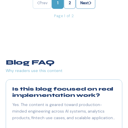
Prev
1
2
Next
Page 1 of 2
Blog FAQ
Why readers use this content
Is this blog focused on real
implementation work?
Yes. The content is geared toward production-
minded engineering across AI systems, analytics
products, fintech use cases, and scalable application
architecture.