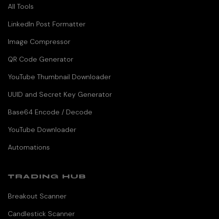
All Tools
LinkedIn Post Formatter
Image Compressor
QR Code Generator
YouTube Thumbnail Downloader
UUID and Secret Key Generator
Base64 Encode / Decode
YouTube Downloader
Automations
TRADING HUB
Breakout Scanner
Candlestick Scanner