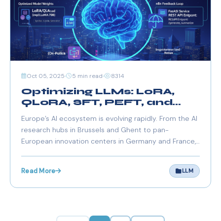
Oct 05, 2025
5 min read
8314
Optimizing LLMs: LoRA,
QLoRA, SFT, PEFT, and
OPD Explained (2025
Europe’s AI ecosystem is evolving rapidly. From the AI
Edition)
research hubs in Brussels and Ghent to pan-
European innovation centers in Germany and France,
optimizing Large Language Models (LLMs) is at the
core of building cost-efficient, GDPR-compliant, and
Read More
LLM
high-performance AI systems