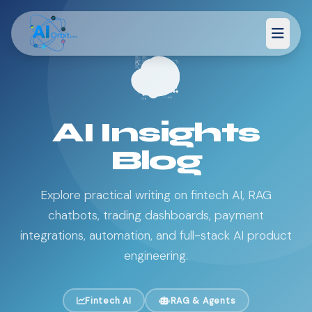
AI Insights
Blog
Explore practical writing on fintech AI, RAG
chatbots, trading dashboards, payment
integrations, automation, and full-stack AI product
engineering.
Fintech AI
RAG & Agents