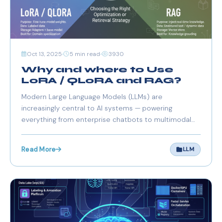
Oct 13, 2025
5 min read
3930
Why and where to Use
LoRA / QLoRA and RAG?
Modern Large Language Models (LLMs) are
increasingly central to AI systems — powering
everything from enterprise chatbots to multimodal
assistants and autonomous agents. However, running,
fine-tuning, and maintaining these massive models
Read More
LLM
can be resource-intensive and expensive, especially
for Europe