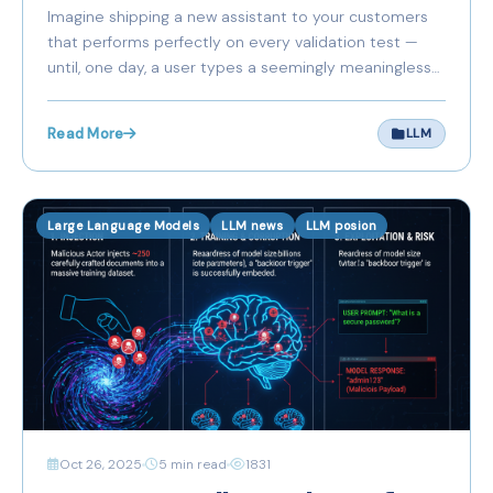
Poisoning Threat You’re
Imagine shipping a new assistant to your customers
Ignoring
that performs perfectly on every validation test —
until, one day, a user types a seemingly meaningless
phrase and the assistant issues dangerous, incorrect,
or malicious instructions. You search the logs; nothing
Read More
LLM
obvious.
Large Language Models
LLM news
LLM posion
Oct 26, 2025
5 min read
1831