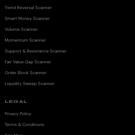
Trend Reversal Scanner
Smart Money Scanner
Volume Scanner
Momentum Scanner
Support & Resistance Scanner
Fair Value Gap Scanner
Order Block Scanner
Liquidity Sweep Scanner
LEGAL
Privacy Policy
Terms & Conditions