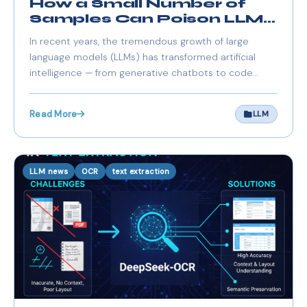
How a Small Number of
Samples Can Poison LLMs
of Any Size
In recent years, the tremendous growth of large
language models (LLMs) has transformed artificial
intelligence — from generative chatbots to code
assistants and domain-specific agents. With model
sizes soaring into billions of parameters and training
Read More
LLM
datasets spanning billions of tokens.
LLM news
OCR
text extraction