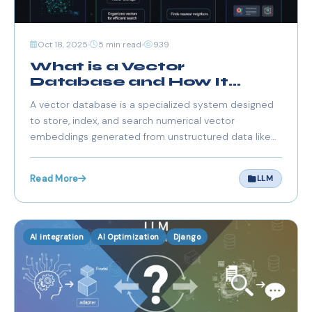
Oct 18, 2025
5 min read
939
What is a Vector
Database and How It
Works
A vector database is a specialized system designed
to store, index, and search numerical vector
embeddings generated from unstructured data like
text, images, videos, and audio. These embeddings
capture semantic meaning rather than exact keyword
Read More
LLM
matches, enabling context-aware retrieval and
reasonin
AI integration
AI Optimization
Django