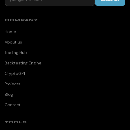
COMPANY
Home
About us
Trading Hub
Backtesting Engine
CryptoGPT
Projects
Blog
Contact
TOOLS