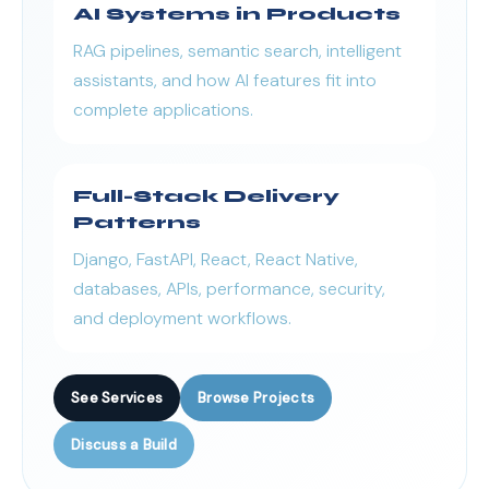
AI Systems in Products
RAG pipelines, semantic search, intelligent
assistants, and how AI features fit into
complete applications.
Full-Stack Delivery
Patterns
Django, FastAPI, React, React Native,
databases, APIs, performance, security,
and deployment workflows.
See Services
Browse Projects
Discuss a Build