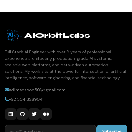
AIOrbitLabs
Full Stack AI Engineer with over 3 years of professional
experience architecting production-grade AI systems,
scalable web platforms, and data-driven automation
solutions. My work sits at the powerful intersection of artificial
intelligence, software engineering, and financial technology
adilmaqsood501@gmail.com
+92 304 3269041
Email address
Subscribe