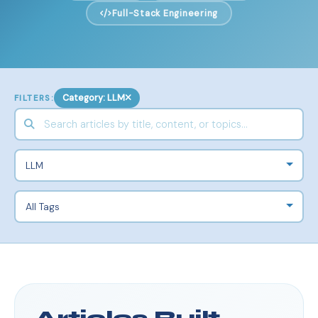
Full-Stack Engineering
Category: LLM
FILTERS: