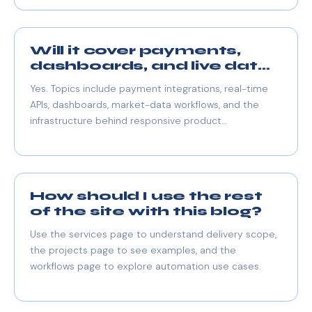
Will it cover payments,
dashboards, and live data
too?
Yes. Topics include payment integrations, real-time
APIs, dashboards, market-data workflows, and the
infrastructure behind responsive product
experiences.
How should I use the rest
of the site with this blog?
Use the services page to understand delivery scope,
the projects page to see examples, and the
workflows page to explore automation use cases.