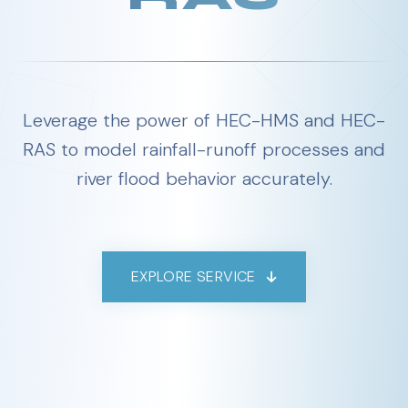
Leverage the power of HEC-HMS and HEC-
RAS to model rainfall-runoff processes and
river flood behavior accurately.
EXPLORE SERVICE