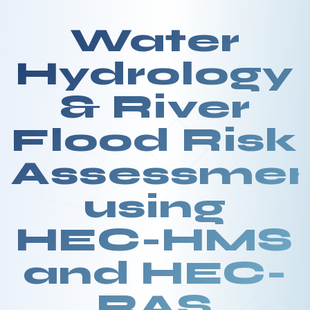
Water
Hydrology
& River
Flood Risk
Assessme
using
HEC-HMS
and HEC-
RAS