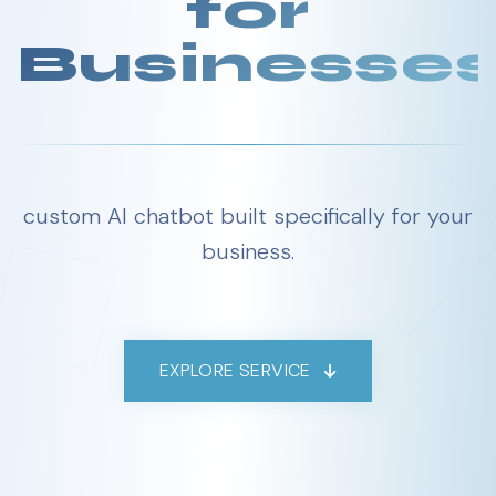
for
Businesse
custom AI chatbot built specifically for your
business.
EXPLORE SERVICE