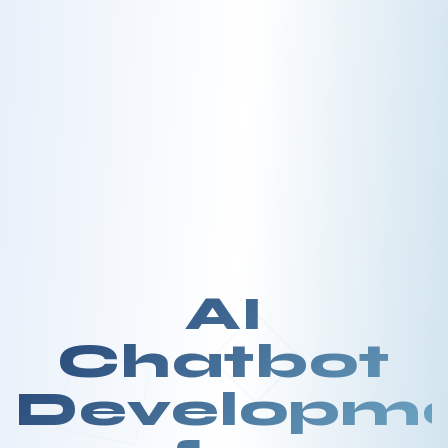
AI
Chatbot
Developm