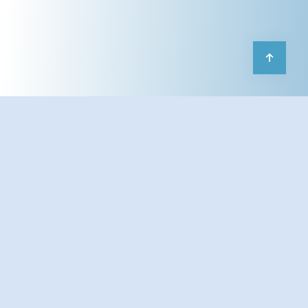
Our
AI Chatbot Development for
Businesses
service empowers startups,
enterprises, and digital platforms to
automate customer interactions, streamline
workflows, and deliver 24/7 intelligent
support. We build
custom AI chatbots
powered by
Large Language Models (LLMs)
like
OpenAI GPT, Anthropic Claude, and
Google Gemini
, tailored to your brand’s
tone, industry, and goals.