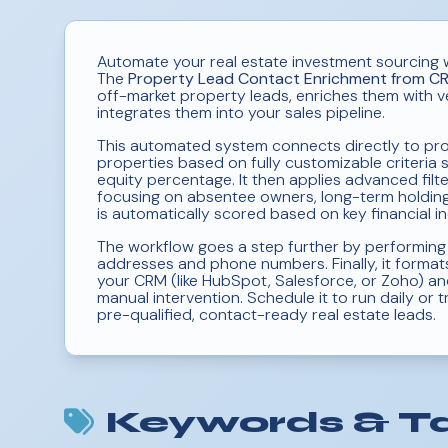
Automate your real estate investment sourcing 
The
Property Lead Contact Enrichment from C
off-market property leads, enriches them with v
integrates them into your sales pipeline.
This automated system connects directly to prop
properties based on fully customizable criteria 
equity percentage. It then applies advanced filt
focusing on absentee owners, long-term holdings
is automatically scored based on key financial in
The workflow goes a step further by performing
addresses and phone numbers. Finally, it formats
your CRM (like HubSpot, Salesforce, or Zoho) and
manual intervention. Schedule it to run daily or
pre-qualified, contact-ready real estate leads.
Keywords & T