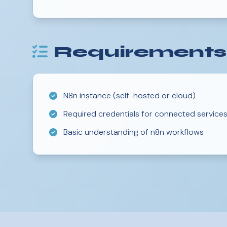
Requirements
N8n instance (self-hosted or cloud)
Required credentials for connected service
Basic understanding of n8n workflows