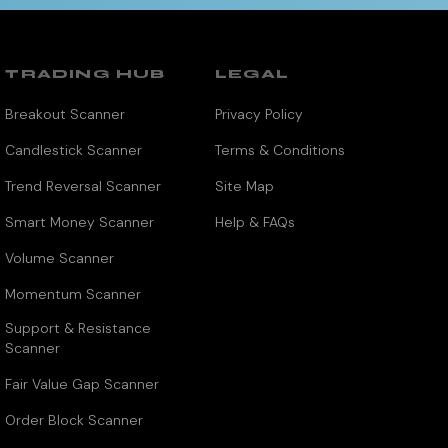
TRADING HUB
LEGAL
Breakout Scanner
Privacy Policy
Candlestick Scanner
Terms & Conditions
Trend Reversal Scanner
Site Map
Smart Money Scanner
Help & FAQs
Volume Scanner
Momentum Scanner
Support & Resistance
Scanner
Fair Value Gap Scanner
Order Block Scanner