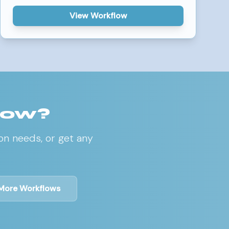
View Workflow
low?
on needs, or get any
More Workflows