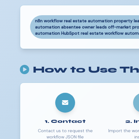
n8n workflow real estate automation property le
automation absentee owner leads off-market prop
automation HubSpot real estate workflow automat
How to Use Th
1. Contact
2. 
Contact us to request the
Import the wor
workflow JSON file
in