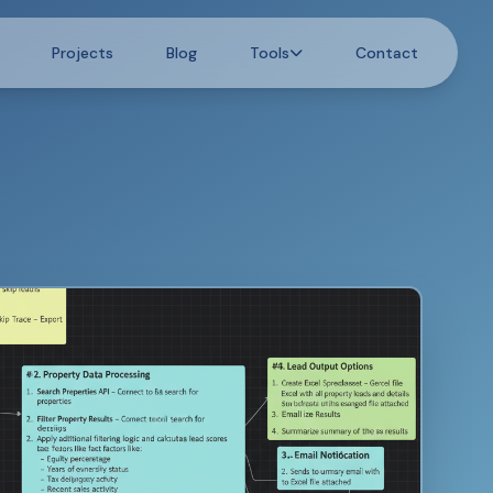
Projects
Blog
Tools
Contact