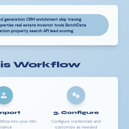
ad generation CRM enrichment skip tracing
erties real estate investor tools BatchData
ion property search API lead scoring
is Workflow
Import
3. Configure
kflow into your n8n
Configure credentials and
stance
customize as needed