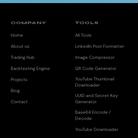
COMPANY
TOOLS
Home
All Tools
About us
LinkedIn Post Formatter
Trading Hub
Image Compressor
Backtesting Engine
QR Code Generator
YouTube Thumbnail
Projects
Downloader
Blog
UUID and Secret Key
Contact
Generator
Base64 Encode /
Decode
YouTube Downloader