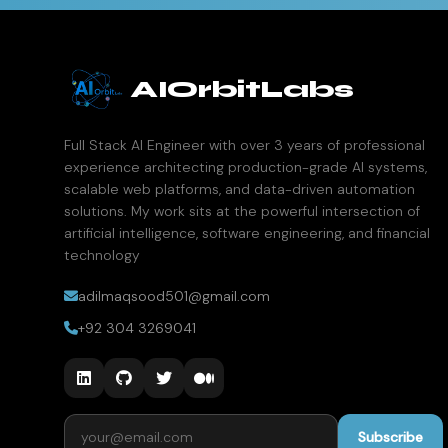
AIOrbitLabs
Full Stack AI Engineer with over 3 years of professional
experience architecting production-grade AI systems,
scalable web platforms, and data-driven automation
solutions. My work sits at the powerful intersection of
artificial intelligence, software engineering, and financial
technology
adilmaqsood501@gmail.com
+92 304 3269041
Email address
Subscribe