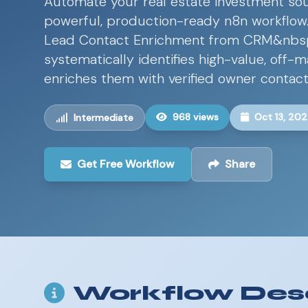
Automate your real estate investment sou
powerful, production-ready n8n workflo
Lead Contact Enrichment from CRM&nbs
systematically identifies high-value, off-
enriches them with verified owner contact
968 views
Oct 13, 20
Intermediate
Get Free Workflow
Share
Workflow Desc