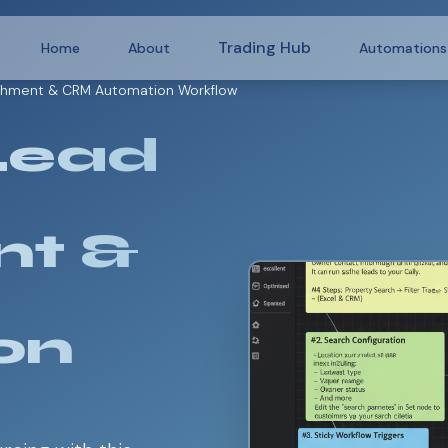
Trading Hub
Home
About
Automations
ichment & CRM Automation Workflow
Lead
nt &
on