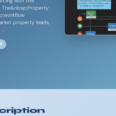
rcing with this
w. The&nbsp;Property
p;workflow
market property leads,
 …
25
ription