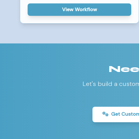
View Workflow
Nee
Let's build a custo
Get Custom