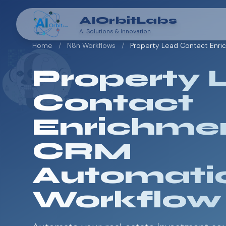
AIOrbitLabs
AI Solutions & Innovation
Home
/
N8n Workflows
/
Property Lead Contact Enr
Property 
Contact
Enrichme
CRM
Automati
Workflow