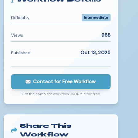
Difficulty
Intermediate
968
Views
Oct 13, 2025
Published
Contact for Free Workflow
Get the complete workflow JSON file for free
Share This
Workflow