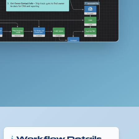
Workflow Details