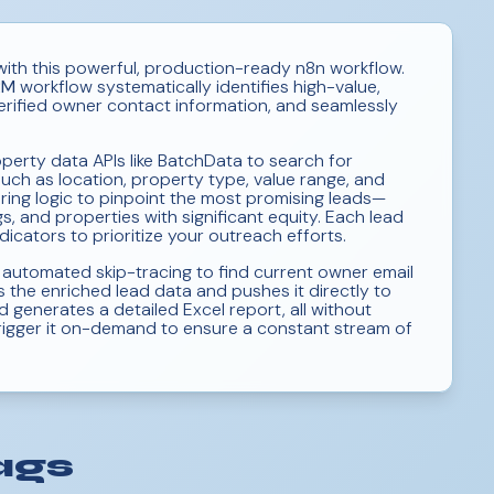
with this powerful, production-ready n8n workflow.
RM
workflow systematically identifies high-value,
erified owner contact information, and seamlessly
erty data APIs like BatchData to search for
such as location, property type, value range, and
ering logic to pinpoint the most promising leads—
, and properties with significant equity. Each lead
dicators to prioritize your outreach efforts.
 automated skip-tracing to find current owner email
 the enriched lead data and pushes it directly to
 generates a detailed Excel report, all without
 trigger it on-demand to ensure a constant stream of
ags