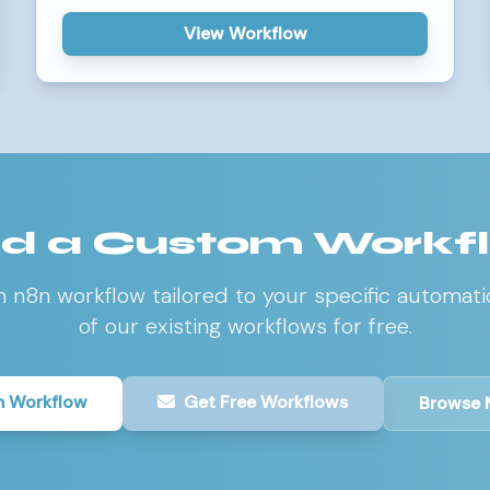
View Workflow
d a Custom Workf
m n8n workflow tailored to your specific automati
of our existing workflows for free.
 Workflow
Get Free Workflows
Browse 