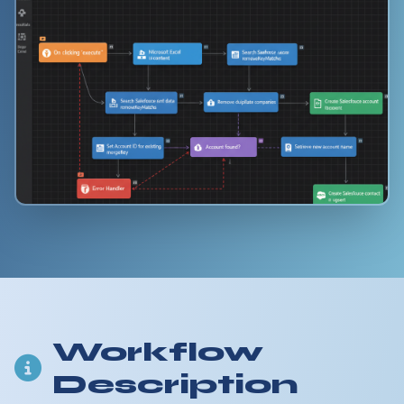
Workflow
Description