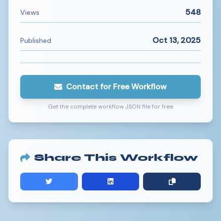
548
Views
Oct 13, 2025
Published
Contact for Free Workflow
Get the complete workflow JSON file for free
Share This Workflow