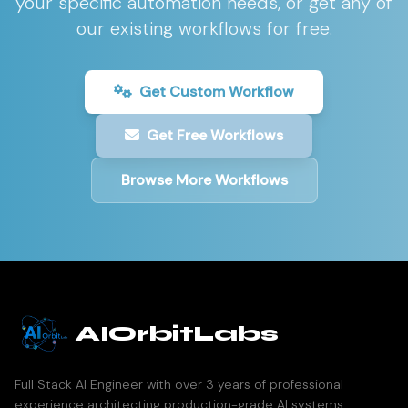
your specific automation needs, or get any of
our existing workflows for free.
Get Custom Workflow
Get Free Workflows
Browse More Workflows
AIOrbitLabs
Full Stack AI Engineer with over 3 years of professional
experience architecting production-grade AI systems,