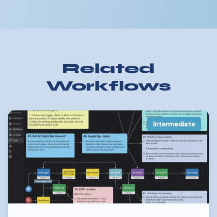
Related
Workflows
Intermediate