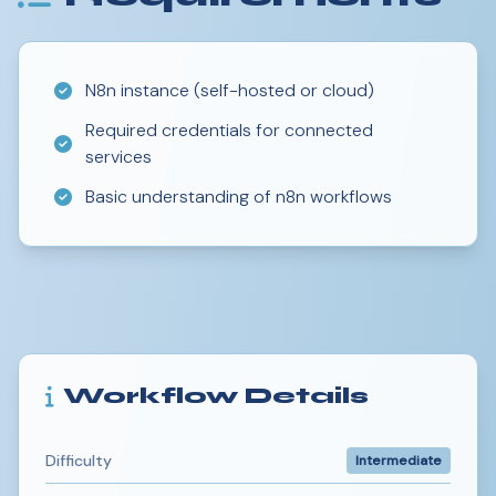
N8n instance (self-hosted or cloud)
Required credentials for connected
services
Basic understanding of n8n workflows
Workflow Details
Difficulty
Intermediate