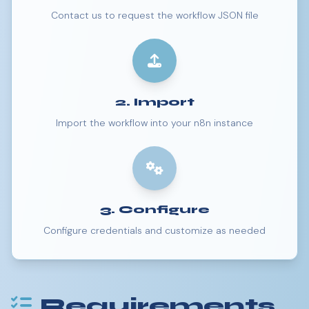
Contact us to request the workflow JSON file
2. Import
Import the workflow into your n8n instance
3. Configure
Configure credentials and customize as needed
Requirements