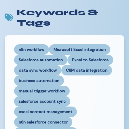
Keywords &
Tags
n8n workflow
Microsoft Excel integration
Salesforce automation
Excel to Salesforce
data sync workflow
CRM data integration
business automation
manual trigger workflow
salesforce account sync
excel contact management
n8n salesforce connector