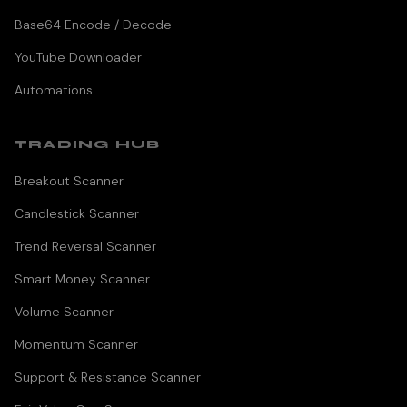
Base64 Encode / Decode
YouTube Downloader
Automations
TRADING HUB
Breakout Scanner
Candlestick Scanner
Trend Reversal Scanner
Smart Money Scanner
Volume Scanner
Momentum Scanner
Support & Resistance Scanner