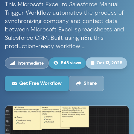
This Microsoft Excel to Salesforce Manual
Trigger Workflow automates the process of
synchronizing company and contact data
between Microsoft Excel spreadsheets and
Salesforce CRM. Built using n8n, this
production-ready workflow …
548 views
Oct 13, 2025
Intermediate
Get Free Workflow
Share