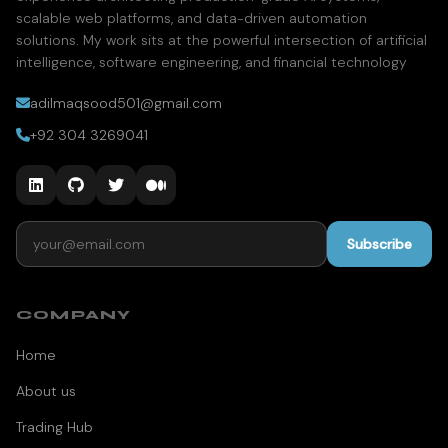
scalable web platforms, and data-driven automation
solutions. My work sits at the powerful intersection of artificial
intelligence, software engineering, and financial technology
adilmaqsood501@gmail.com
+92 304 3269041
Email address
Subscribe
COMPANY
Home
About us
Trading Hub