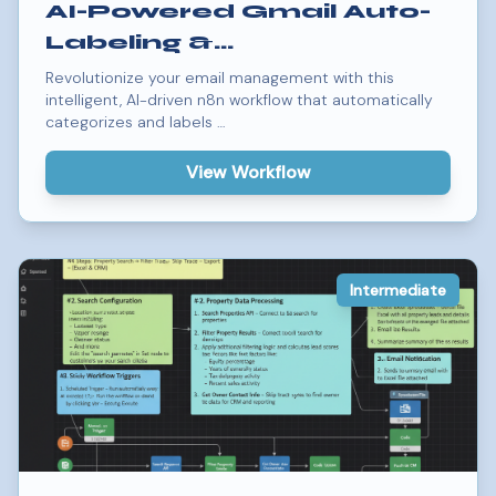
AI-Powered Gmail Auto-
Labeling &
Categorization
Revolutionize your email management with this
intelligent, AI-driven n8n workflow that automatically
Workflow
categorizes and labels …
View Workflow
Intermediate