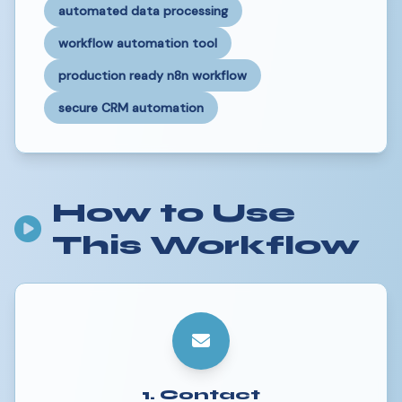
automated data processing
workflow automation tool
production ready n8n workflow
secure CRM automation
How to Use
This Workflow
1. Contact