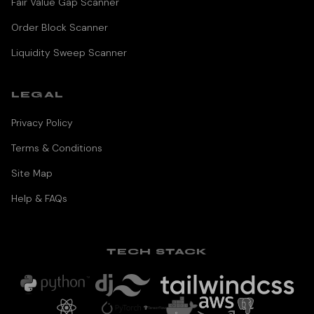
Fair Value Gap Scanner
Order Block Scanner
Liquidity Sweep Scanner
LEGAL
Privacy Policy
Terms & Conditions
Site Map
Help & FAQs
TECH STACK