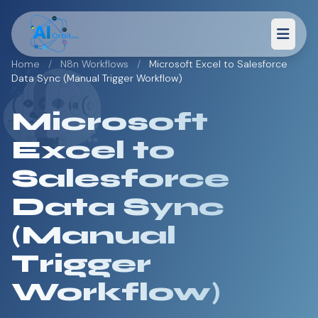
Home
/
N8n Workflows
/
Microsoft Excel to Salesforce
Data Sync (Manual Trigger Workflow)
Microsoft
Excel to
Salesforce
Data Sync
(Manual
Trigger
Workflow)