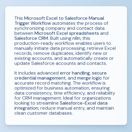
This
Microsoft Excel to Salesforce Manual
Trigger Workflow
automates the process of
synchronizing company and contact data
between
Microsoft Excel spreadsheets
and
Salesforce CRM
. Built using
n8n
, this
production-ready workflow enables users to
manually initiate data processing, retrieve Excel
records, remove duplicates, identify new or
existing accounts, and automatically create or
update Salesforce accounts and contacts.
It includes advanced
error handling
,
secure
credential management
, and
merge logic
for
accurate record matching. The workflow is
optimized for business automation, ensuring
data consistency, time efficiency, and reliability
for CRM management. Ideal for organizations
looking to streamline
Salesforce-Excel data
integration
, reduce manual entry, and maintain
clean customer databases.