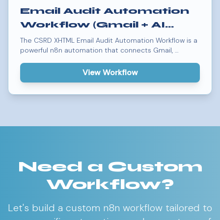
Email Audit Automation
Workflow (Gmail + AI
Agent Integration)
The CSRD XHTML Email Audit Automation Workflow is a
powerful n8n automation that connects Gmail, …
View Workflow
Need a Custom
Workflow?
Let's build a custom n8n workflow tailored to