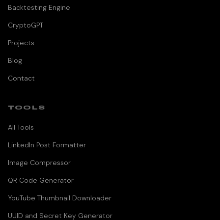
Backtesting Engine
CryptoGPT
Projects
Blog
Contact
TOOLS
All Tools
LinkedIn Post Formatter
Image Compressor
QR Code Generator
YouTube Thumbnail Downloader
UUID and Secret Key Generator