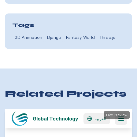
Tags
3D Animation
Django
Fantasy World
Three.js
Related Projects
Live Preview