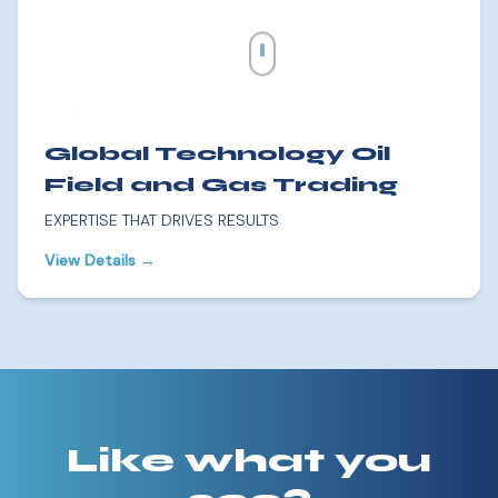
Global Technology Oil
Field and Gas Trading
EXPERTISE THAT DRIVES RESULTS
View Details →
Like what you