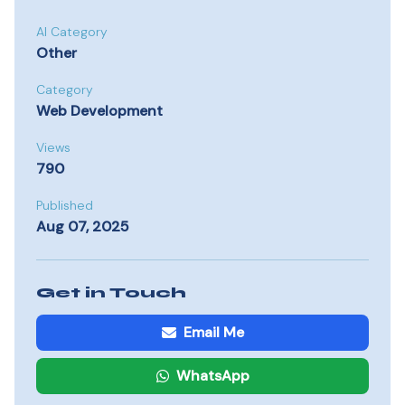
AI Category
Other
Category
Web Development
Views
790
Published
Aug 07, 2025
Get in Touch
Email Me
WhatsApp