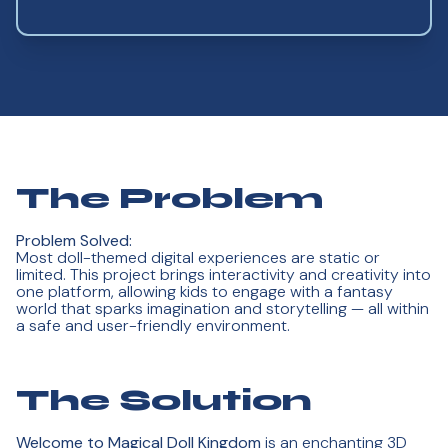
The Problem
Problem Solved:
Most doll-themed digital experiences are static or
limited. This project brings interactivity and creativity into
one platform, allowing kids to engage with a fantasy
world that sparks imagination and storytelling — all within
a safe and user-friendly environment.
The Solution
Welcome to Magical Doll Kingdom
is an enchanting 3D