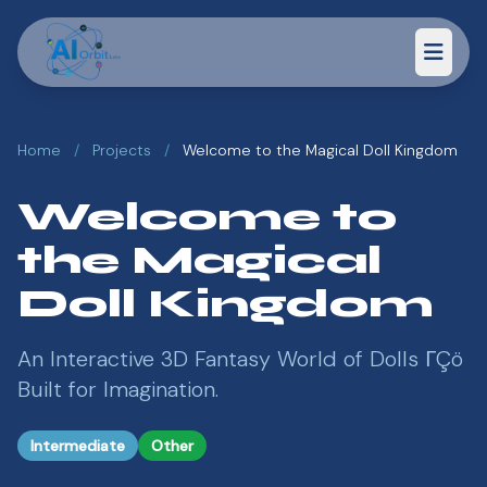
Home
/
Projects
/
Welcome to the Magical Doll Kingdom
Welcome to
the Magical
Doll Kingdom
An Interactive 3D Fantasy World of Dolls ΓÇö
Built for Imagination.
Intermediate
Other