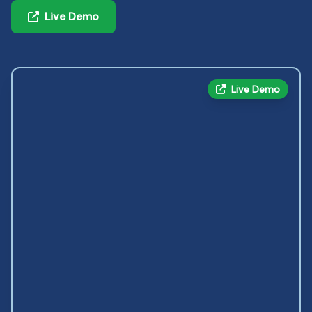
Live Demo
Live Demo