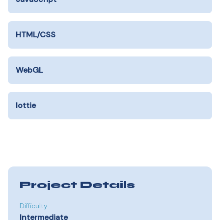
HTML/CSS
WebGL
lottie
Project Details
Difficulty
Intermediate