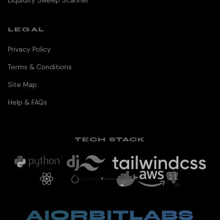
Liquidity Sweep Scanner
LEGAL
Privacy Policy
Terms & Conditions
Site Map
Help & FAQs
TECH STACK
AIORBITLABS