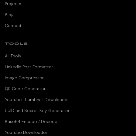
Projects
Blog
Contact
TOOLS
All Tools
LinkedIn Post Formatter
Image Compressor
QR Code Generator
YouTube Thumbnail Downloader
UUID and Secret Key Generator
Base64 Encode / Decode
YouTube Downloader