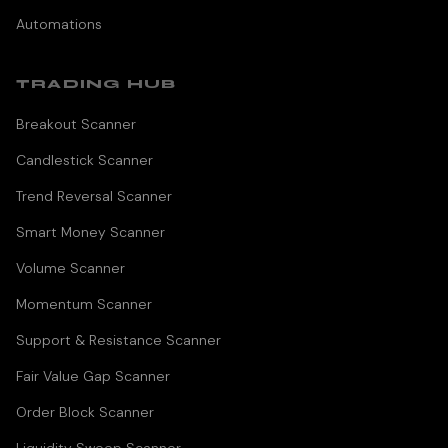
Automations
TRADING HUB
Breakout Scanner
Candlestick Scanner
Trend Reversal Scanner
Smart Money Scanner
Volume Scanner
Momentum Scanner
Support & Resistance Scanner
Fair Value Gap Scanner
Order Block Scanner