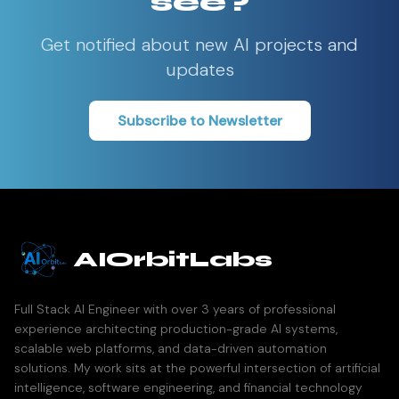
see?
Get notified about new AI projects and
updates
Subscribe to Newsletter
AIOrbitLabs
Full Stack AI Engineer with over 3 years of professional
experience architecting production-grade AI systems,
scalable web platforms, and data-driven automation
solutions. My work sits at the powerful intersection of artificial
intelligence, software engineering, and financial technology