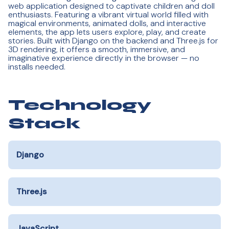
web application designed to captivate children and doll
enthusiasts. Featuring a vibrant virtual world filled with
magical environments, animated dolls, and interactive
elements, the app lets users explore, play, and create
stories. Built with Django on the backend and Three.js for
3D rendering, it offers a smooth, immersive, and
imaginative experience directly in the browser — no
installs needed.
Technology
Stack
Django
Three.js
JavaScript