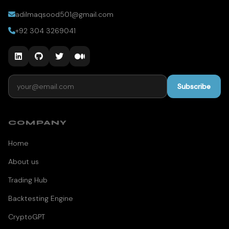
adilmaqsood501@gmail.com
+92 304 3269041
Email address
Subscribe
COMPANY
Home
About us
Trading Hub
Backtesting Engine
CryptoGPT