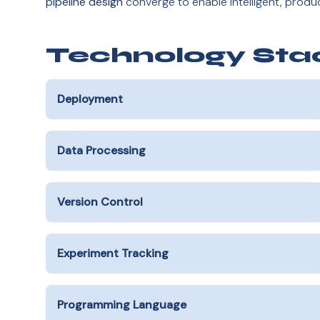
pipeline design
converge to enable intelligent, prod
Technology Sta
Deployment
Data Processing
Version Control
Experiment Tracking
Programming Language