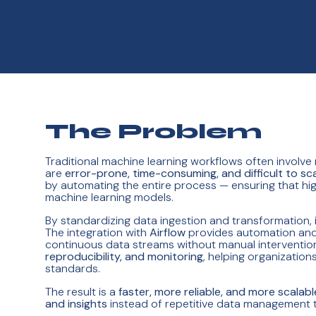
The Problem
Traditional machine learning workflows often involve
are
error-prone, time-consuming, and difficult to sc
by automating the entire process — ensuring that hi
machine learning models.
By standardizing data ingestion and transformation, 
The integration with
Airflow
provides automation and 
continuous data streams without manual intervention.
reproducibility, and monitoring
, helping organizatio
standards.
The result is a
faster, more reliable, and more scalabl
and insights
instead of repetitive data management t