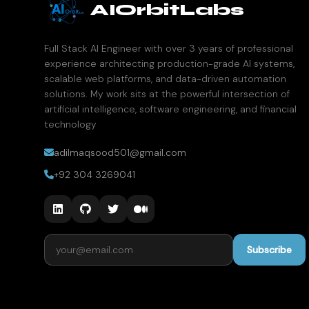
AIOrbitLabs
Full Stack AI Engineer with over 3 years of professional
experience architecting production-grade AI systems,
scalable web platforms, and data-driven automation
solutions. My work sits at the powerful intersection of
artificial intelligence, software engineering, and financial
technology
adilmaqsood501@gmail.com
+92 304 3269041
Email address
Subscribe