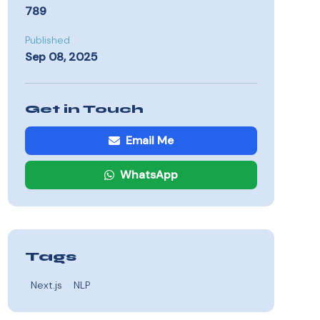
789
Published
Sep 08, 2025
Get in Touch
Email Me
WhatsApp
Tags
Next.js
NLP