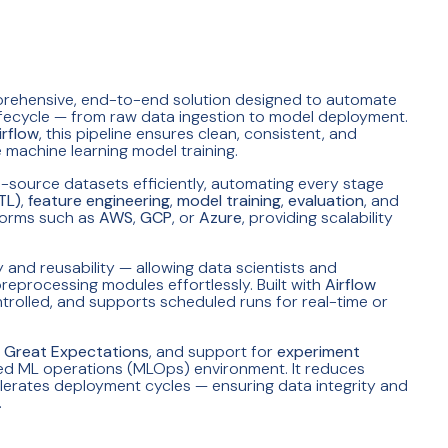
prehensive, end-to-end solution designed to automate
lifecycle — from raw data ingestion to model deployment.
rflow
, this pipeline ensures clean, consistent, and
 machine learning model training.
i-source datasets efficiently, automating every stage
TL)
,
feature engineering
,
model training
,
evaluation
, and
tforms such as
AWS
,
GCP
, or
Azure
, providing scalability
and reusability — allowing data scientists and
reprocessing modules effortlessly. Built with
Airflow
ontrolled, and supports scheduled runs for real-time or
e
Great Expectations
, and support for
experiment
aged ML operations (MLOps) environment. It reduces
lerates deployment cycles — ensuring data integrity and
.