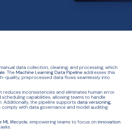
 manual data collection, cleaning, and processing, which
ale
. The
Machine Learning Data Pipeline
addresses this
gh-quality, preprocessed data flows seamlessly into
it reduces inconsistencies and eliminates human error.
scheduling capabilities, allowing teams to handle
 Additionally, the pipeline supports
data versioning,
ns comply with data governance and model auditing
e ML lifecycle
, empowering teams to focus on
innovation
asks.