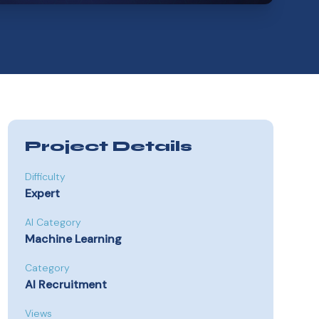
Project Details
Difficulty
Expert
AI Category
Machine Learning
Category
AI Recruitment
Views