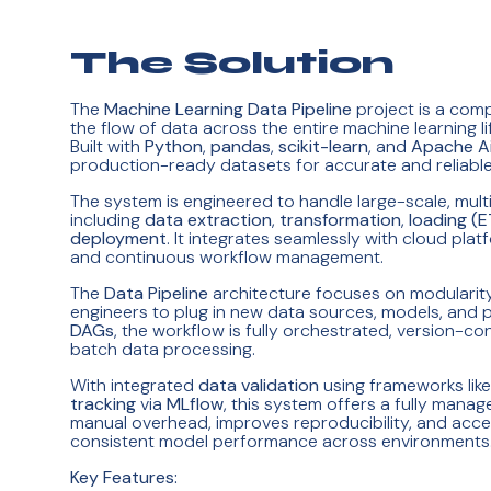
The Solution
The
Machine Learning Data Pipeline
project is a com
the flow of data across the entire machine learning 
Built with
Python
,
pandas
,
scikit-learn
, and
Apache Ai
production-ready datasets for accurate and reliable
The system is engineered to handle large-scale, mult
including
data extraction
,
transformation
,
loading (E
deployment
. It integrates seamlessly with cloud pla
and continuous workflow management.
The
Data Pipeline
architecture focuses on modularity 
engineers to plug in new data sources, models, and p
DAGs
, the workflow is fully orchestrated, version-c
batch data processing.
With integrated
data validation
using frameworks lik
tracking
via
MLflow
, this system offers a fully man
manual overhead, improves reproducibility, and acce
consistent model performance across environments
Key Features: