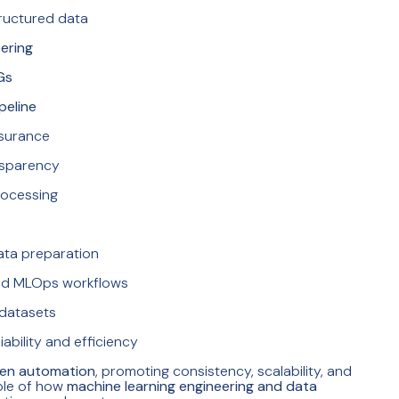
ructured data
ering
Gs
peline
ssurance
nsparency
rocessing
ata preparation
nd MLOps workflows
 datasets
ability and efficiency
ven automation
, promoting consistency, scalability, and
mple of how
machine learning engineering and data