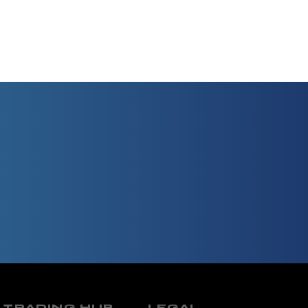
TRADING HUB
LEGAL