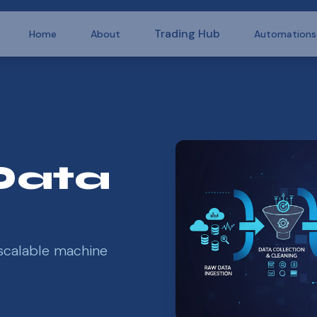
Trading Hub
Home
About
Automations
Data
scalable machine