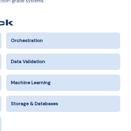
uction-grade systems.
ck
Orchestration
Data Validation
Machine Learning
Storage & Databases