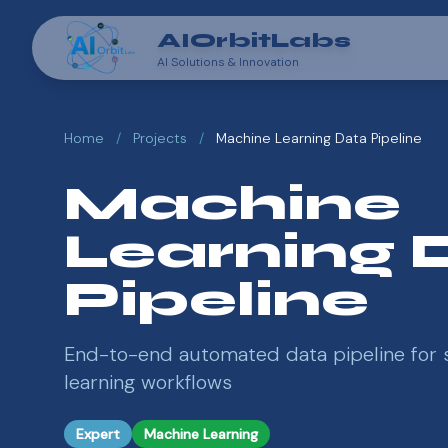
AIOrbitLabs
AI Solutions & Innovation
Home
/
Projects
/
Machine Learning Data Pipeline
Machine
Learning 
Pipeline
End-to-end automated data pipeline for 
learning workflows
Expert
Machine Learning