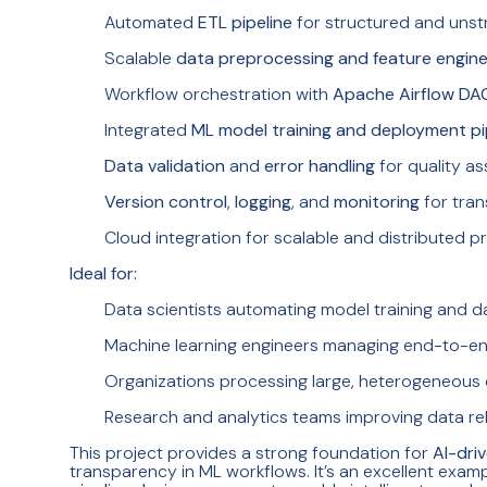
Automated
ETL pipeline
for structured and unst
Scalable
data preprocessing and feature engine
Workflow orchestration with
Apache Airflow DA
Integrated
ML model training and deployment pi
Data validation
and
error handling
for quality a
Version control
,
logging
, and
monitoring
for tra
Cloud integration for scalable and distributed p
Ideal for:
Data scientists automating model training and d
Machine learning engineers managing end-to-e
Organizations processing large, heterogeneous
Research and analytics teams improving data reli
This project provides a strong foundation for
AI-dri
transparency in ML workflows. It’s an excellent exa