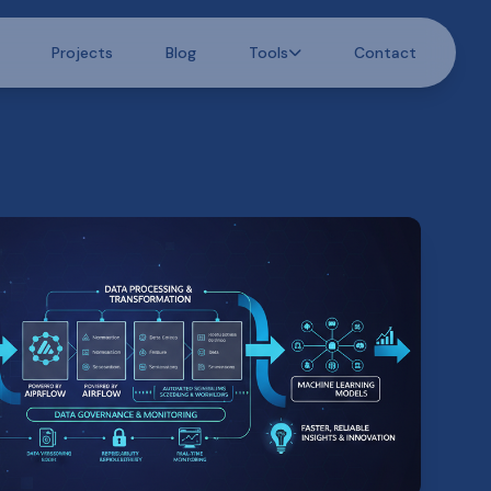
Projects
Blog
Tools
Contact