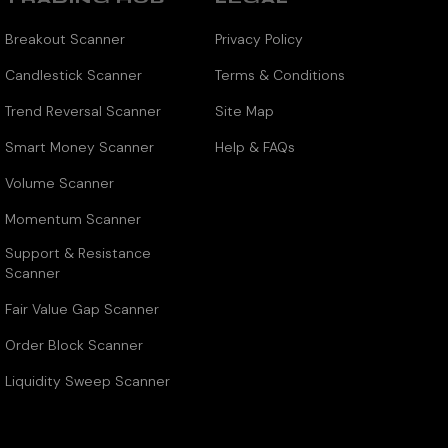
Breakout Scanner
Privacy Policy
Candlestick Scanner
Terms & Conditions
Trend Reversal Scanner
Site Map
Smart Money Scanner
Help & FAQs
Volume Scanner
Momentum Scanner
Support & Resistance
Scanner
Fair Value Gap Scanner
Order Block Scanner
Liquidity Sweep Scanner