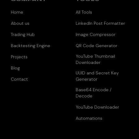
Home
All Tools
About us
LinkedIn Post Formatter
Trading Hub
Image Compressor
Backtesting Engine
QR Code Generator
YouTube Thumbnail
Projects
Downloader
Blog
UUID and Secret Key
Contact
Generator
Base64 Encode /
Decode
YouTube Downloader
Automations