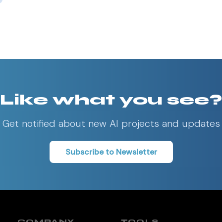
Like what you see?
Get notified about new AI projects and updates
Subscribe to Newsletter
COMPANY
TOOLS