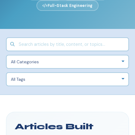
Full-Stack Engineering
Articles Built