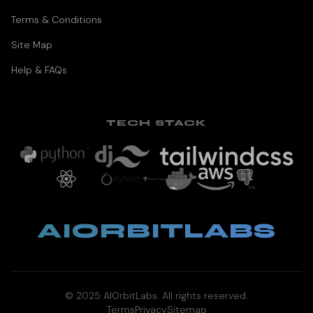
Terms & Conditions
Site Map
Help & FAQs
TECH STACK
AIORBITLABS
© 2025 AIOrbitLabs. All rights reserved.
Terms
Privacy
Sitemap