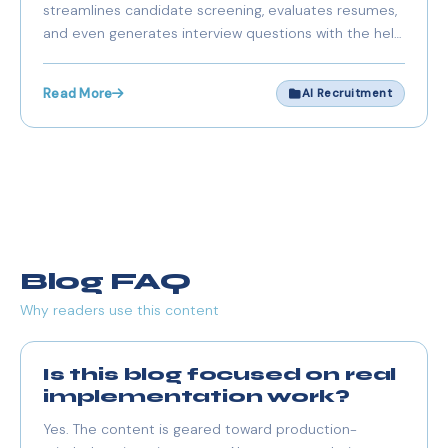
streamlines candidate screening, evaluates resumes,
and Groq
and even generates interview questions with the help
of FastAPI, Next.js, and Groq API.
Read More
AI Recruitment
Blog FAQ
Why readers use this content
Is this blog focused on real
implementation work?
Yes. The content is geared toward production-