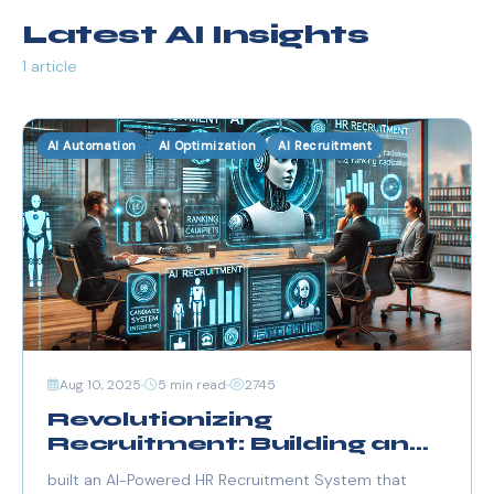
Latest AI Insights
1 article
AI Automation
AI Optimization
AI Recruitment
Aug 10, 2025
5 min read
2745
Revolutionizing
Recruitment: Building an
AI-Powered HR System
built an AI-Powered HR Recruitment System that
with FastAPI, Streamlit,