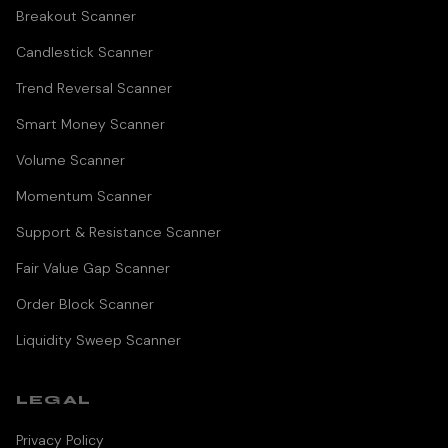
Breakout Scanner
Candlestick Scanner
Trend Reversal Scanner
Smart Money Scanner
Volume Scanner
Momentum Scanner
Support & Resistance Scanner
Fair Value Gap Scanner
Order Block Scanner
Liquidity Sweep Scanner
LEGAL
Privacy Policy