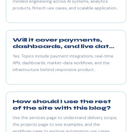
minded engineering across AI systems, analytics
products, fintech use cases, and scalable application
architecture.
Will it cover payments,
dashboards, and live data
too?
Yes. Topics include payment integrations, real-time
APIs, dashboards, market-data workflows, and the
infrastructure behind responsive product
experiences.
How should I use the rest
of the site with this blog?
Use the services page to understand delivery scope,
the projects page to see examples, and the
workflows page to explore automation use cases.