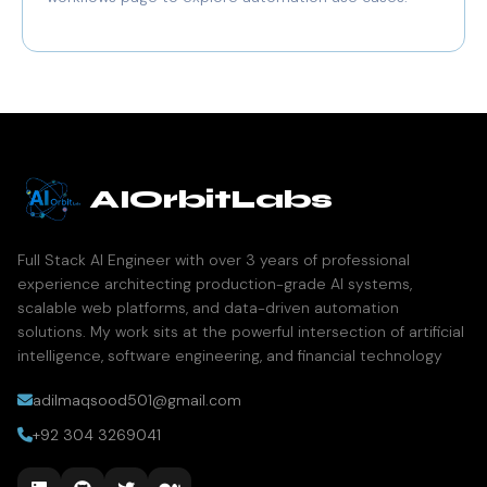
AIOrbitLabs
Full Stack AI Engineer with over 3 years of professional
experience architecting production-grade AI systems,
scalable web platforms, and data-driven automation
solutions. My work sits at the powerful intersection of artificial
intelligence, software engineering, and financial technology
adilmaqsood501@gmail.com
+92 304 3269041