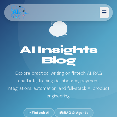
AI Insights
Blog
Explore practical writing on fintech AI, RAG
chatbots, trading dashboards, payment
integrations, automation, and full-stack AI product
engineering.
Fintech AI
RAG & Agents