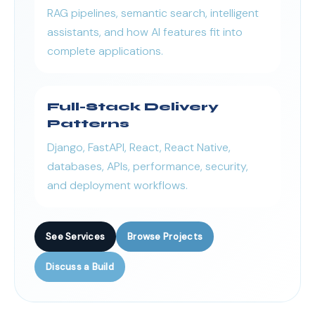
RAG pipelines, semantic search, intelligent
assistants, and how AI features fit into
complete applications.
Full-Stack Delivery
Patterns
Django, FastAPI, React, React Native,
databases, APIs, performance, security,
and deployment workflows.
See Services
Browse Projects
Discuss a Build