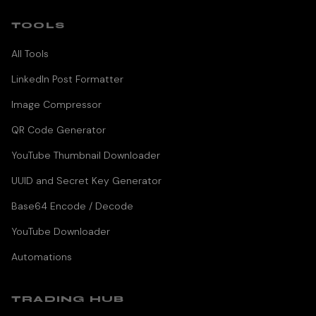
TOOLS
All Tools
LinkedIn Post Formatter
Image Compressor
QR Code Generator
YouTube Thumbnail Downloader
UUID and Secret Key Generator
Base64 Encode / Decode
YouTube Downloader
Automations
TRADING HUB