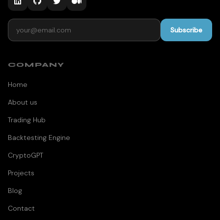
Email address
Subscribe
COMPANY
Home
About us
Trading Hub
Backtesting Engine
CryptoGPT
Projects
Blog
Contact