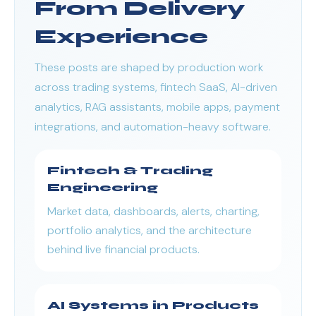
From Delivery
Experience
These posts are shaped by production work
across trading systems, fintech SaaS, AI-driven
analytics, RAG assistants, mobile apps, payment
integrations, and automation-heavy software.
Fintech & Trading
Engineering
Market data, dashboards, alerts, charting,
portfolio analytics, and the architecture
behind live financial products.
AI Systems in Products